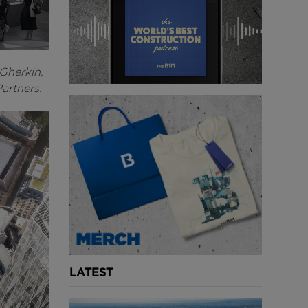
 Gherkin,
Partners.
LATEST