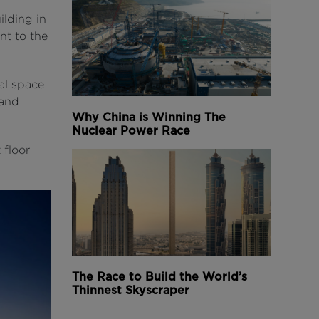
ilding in
nt to the
nal space
 and
Why China is Winning The
Nuclear Power Race
 floor
The Race to Build the World’s
Thinnest Skyscraper