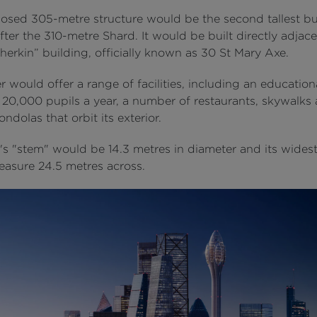
osed 305-metre structure would be the second tallest bu
fter the 310-metre Shard. It would be built directly adjace
herkin” building, officially known as 30 St Mary Axe.
 would offer a range of facilities, including an educatio
 20,000 pupils a year, a number of restaurants, skywalks
ndolas that orbit its exterior.
's "stem" would be 14.3 metres in diameter and its widest
asure 24.5 metres across.