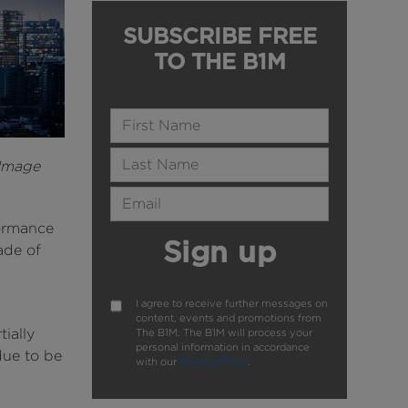
SUBSCRIBE FREE
TO THE B1M
Name
Last Name
 Image
Email Address
formance
Sign up
ade of
I agree to receive further messages on
content, events and promotions from
ially
The B1M. The B1M will process your
personal information in accordance
due to be
with our
Privacy Policy
.