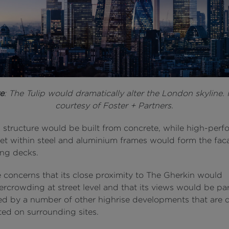
e
: The Tulip would dramatically alter the London skyline.
courtesy of Foster + Partners.
 structure would be built from concrete, while high-per
set within steel and aluminium frames would form the fac
ing decks.
e concerns that its close proximity to The Gherkin would
rcrowding at street level and that its views would be part
ed by a number of other highrise developments that are 
ted on surrounding sites.