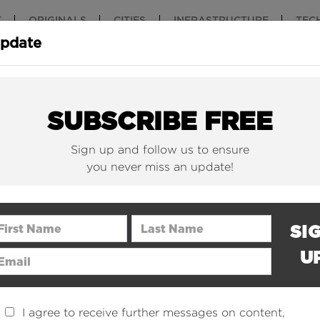
T
ORIGINALS
CITIES
INFRASTRUCTURE
TEC
Update
New York Is (Finally)
Why China 
Building Beautiful...
The Nuclear.
SUBSCRIBE FREE
Sign up and follow us to ensure
you never miss an update!
rst Name
Last Name
SI
U
ail Address
I agree to receive further messages on content,