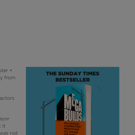
ter +
ay from
ractors
ayor
 it
 was not