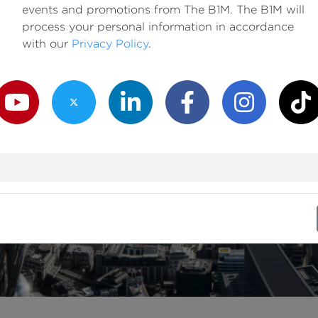
events and promotions from The B1M. The B1M will
process your personal information in accordance
with our
Privacy Policy
.
outube Channel
Twitter Channel
LinkedIn Channel
Facebook Channel
Instagram Channe
TikTok