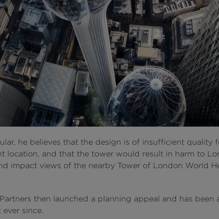
cular, he believes that the design is of insufficient quality 
t location, and that the tower would result in harm to L
and impact views of the nearby Tower of London World H
 Partners then launched a planning appeal and has been 
t ever since.