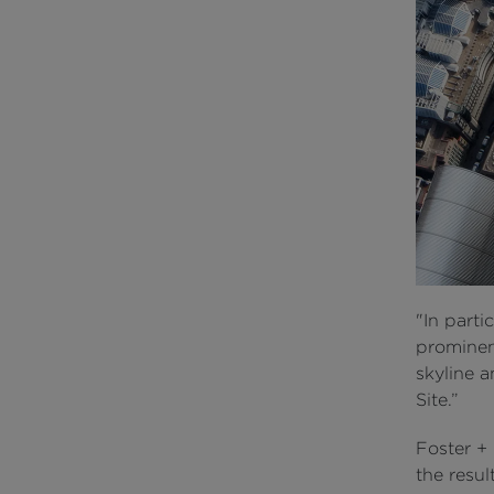
"In parti
prominen
skyline 
Site.”
Foster +
the resul