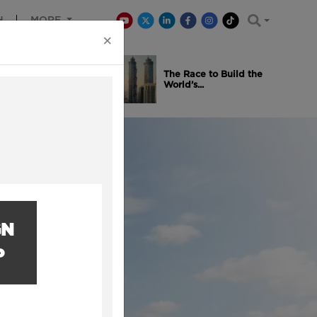
H
MORE
×
is Winning
The Race to Build the
..
World’s...
GN
P