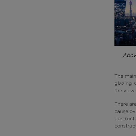
Abov
The main
glazing 
the view
There ar
cause ove
obstruct
construc