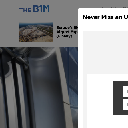
ALL CONTEN
Never Miss an 
Europe's Biggest
Airport Expansion is
(Finally)...
Fi
Em