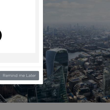
l
Remind me Later