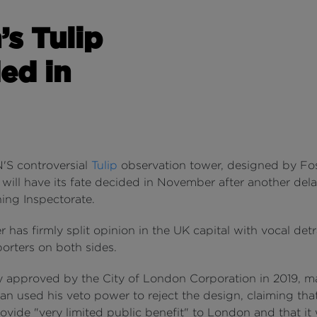
’s Tulip
ed in
S controversial
Tulip
observation tower, designed by Fos
 will have its fate decided in November after another del
ing Inspectorate.
 has firmly split opinion in the UK capital with vocal det
orters on both sides.
ly approved by the City of London Corporation in 2019, m
n used his veto power to reject the design, claiming that
ovide "very limited public benefit" to London and that it