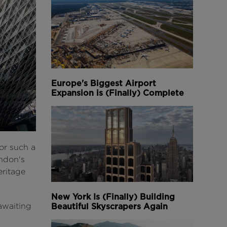
Europe's Biggest Airport
Expansion is (Finally) Complete
for such a
ondon's
eritage
New York Is (Finally) Building
awaiting
Beautiful Skyscrapers Again