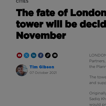
CITIES
The fate of London
tower will be decid
November
Youtube Channel
Share on Twitter
Share on Linkedin
Share on Facebook
Copy to Clipboard
Write us an email
LONDON'
Partners,
the Plann
Tim Gibson
07 October 2021
The tower
and supp
Original
Sadiq Kha
would pr