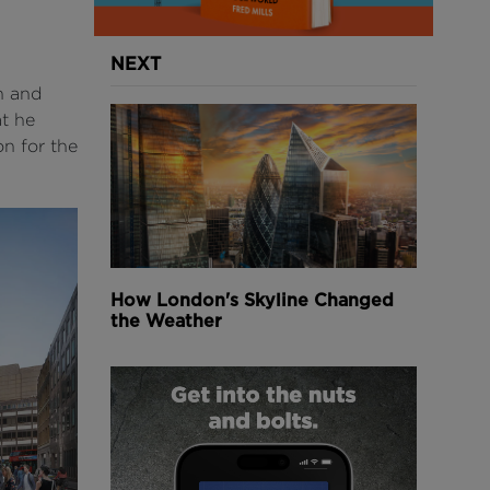
NEXT
n and
at he
on for the
How London's Skyline Changed
the Weather