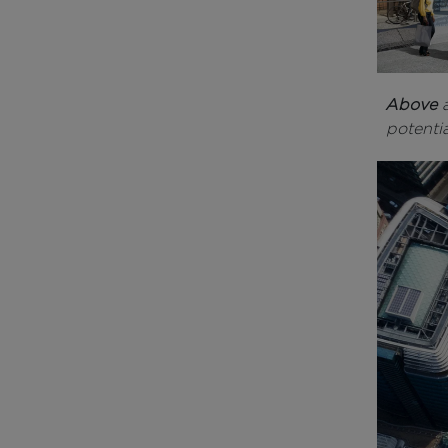
Above
potentia