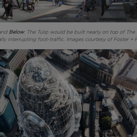
and
Below
: The Tulip would be built nearly on top of The
lly interrupting foot-traffic. Images courtesy of Foster + 