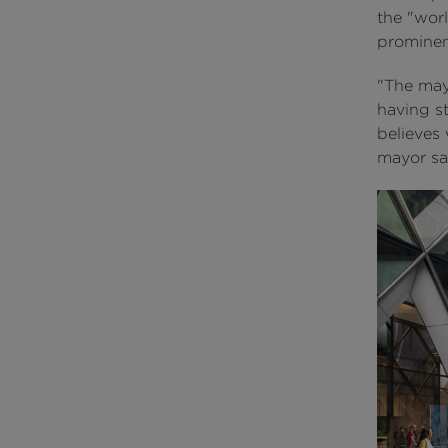
the "worl
prominen
"The may
having st
believes 
mayor sai