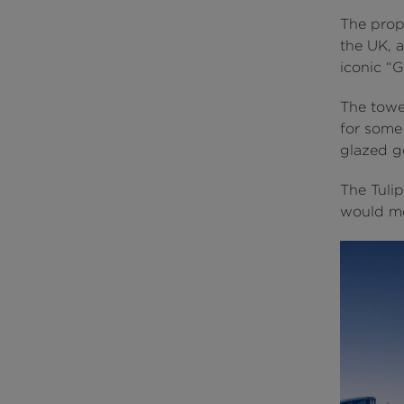
The prop
the UK, a
iconic “G
The tower
for some
glazed go
The Tulip
would me