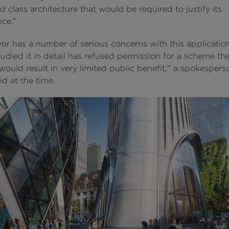
d class architecture that would be required to justify its
ce.”
or has a number of serious concerns with this applicatio
udied it in detail has refused permission for a scheme th
would result in very limited public benefit," a spokespers
d at the time.