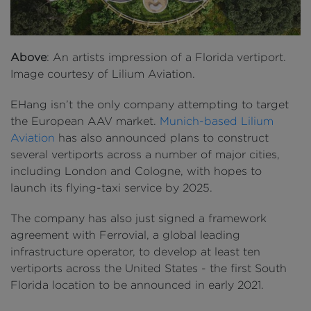
Above
: An artists impression of a Florida vertiport.
Image courtesy of Lilium Aviation.
EHang isn’t the only company attempting to target
the European AAV market.
Munich-based Lilium
Aviation
has also announced plans to construct
several vertiports across a number of major cities,
including London and Cologne, with hopes to
launch its flying-taxi service by 2025.
The company has also just signed a framework
agreement with Ferrovial, a global leading
infrastructure operator, to develop at least ten
vertiports across the United States - the first South
Florida location to be announced in early 2021.