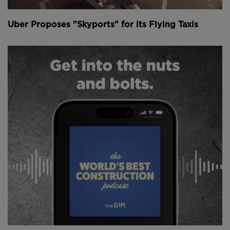
Uber Proposes "Skyports" for its Flying Taxis