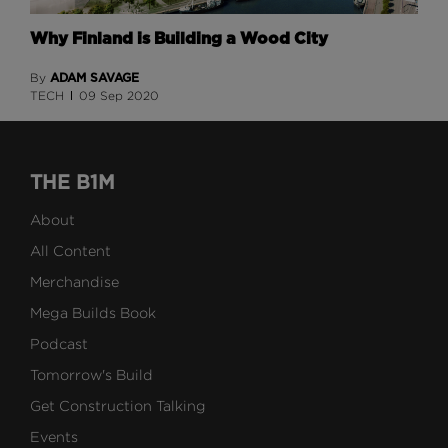
Why Finland is Building a Wood City
ADAM SAVAGE
By
TECH
09 Sep 2020
THE B1M
About
All Content
Merchandise
Mega Builds Book
Podcast
Tomorrow's Build
Get Construction Talking
Events