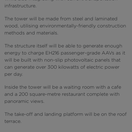
infrastructure.
The tower will be made from steel and laminated
wood, utilising environmentally-friendly construction
methods and materials.
The structure itself will be able to generate enough
energy to charge EH216 passenger-grade AAVs as it
will be built with non-slip photovoltaic panels that
can generate over 300 kilowatts of electric power
per day.
Inside the tower will be a waiting room with a cafe
and a 200 square-metre restaurant complete with
panoramic views.
The take-off and landing platform will be on the roof
terrace.