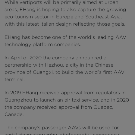
While vertiports will be primarily aimed at urban
areas, EHang is hoping to also capture the growing
eco-tourism sector in Europe and Southeast Asia,
with this latest Italian design reflecting those goals.
EHang has become one of the world’s leading AAV
technology platform companies.
In April of 2020 the company announced a
partnership with Hezhou, a city in the Chinese
province of Guangxi, to build the world’s first AAV
terminal.
In 2019 EHang received approval from regulators in
Guangzhou to launch an air taxi service, and in 2020
the company received approval from Quebec,
Canada.
The company’s passenger AAVs will be used for
aerial cinematography, photography, emergency