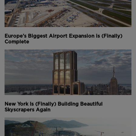
Europe's Biggest Airport Expansion is (Finally)
Complete
New York Is (Finally) Building Beautiful
Skyscrapers Again