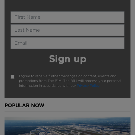
Name
Last Name
Email Address
Sign up
I agree to receive further messages on content, events and
promotions from The B1M. The B1M will process your personal
information in accordance with our
Privacy Policy
.
POPULAR NOW