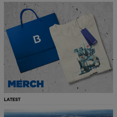
LATEST