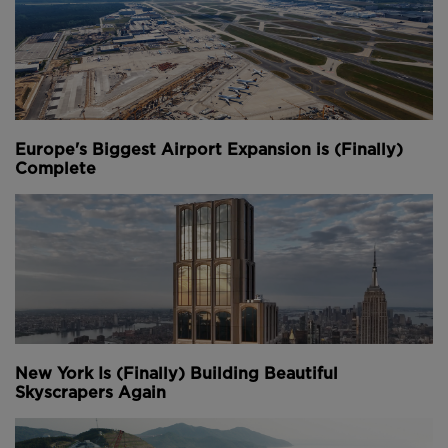
Europe's Biggest Airport Expansion is (Finally)
Complete
New York Is (Finally) Building Beautiful
Skyscrapers Again