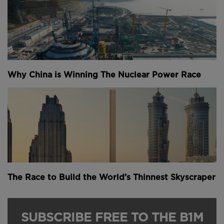
Why China is Winning The Nuclear Power Race
The Race to Build the World’s Thinnest Skyscraper
SUBSCRIBE FREE TO THE B1M