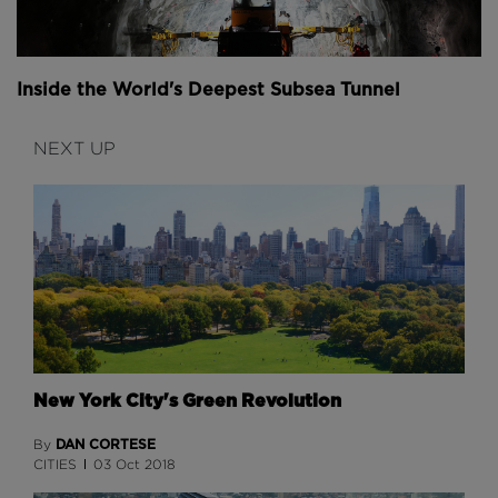
Inside the World's Deepest Subsea Tunnel
NEXT UP
New York City's Green Revolution
DAN CORTESE
By
CITIES
03 Oct 2018