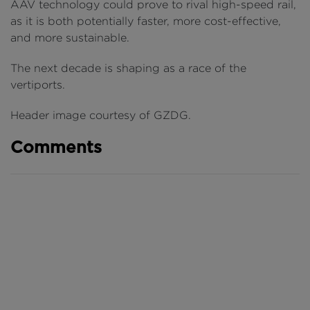
AAV technology could prove to rival high-speed rail,
as it is both potentially faster, more cost-effective,
and more sustainable.
The next decade is shaping as a race of the
vertiports.
Header image courtesy of GZDG.
Comments