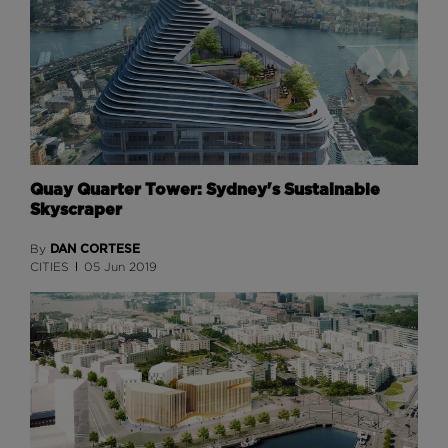
Quay Quarter Tower: Sydney's Sustainable
Skyscraper
DAN CORTESE
By
CITIES
05 Jun 2019