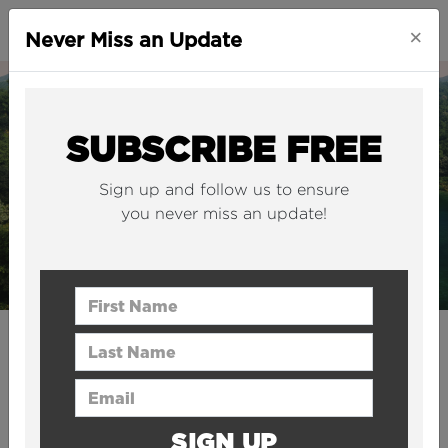
×
Never Miss an Update
SUBSCRIBE FREE
Sign up and follow us to ensure
you never miss an update!
First Name
Last Name
CITIES
Europe’s first “vertiport”
Email Address
will be built in Italy
SIGN UP