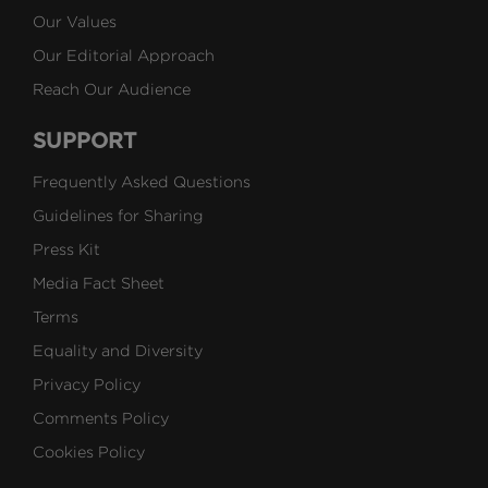
Our Values
Our Editorial Approach
Reach Our Audience
SUPPORT
Frequently Asked Questions
Guidelines for Sharing
Press Kit
Media Fact Sheet
Terms
Equality and Diversity
Privacy Policy
Comments Policy
Cookies Policy