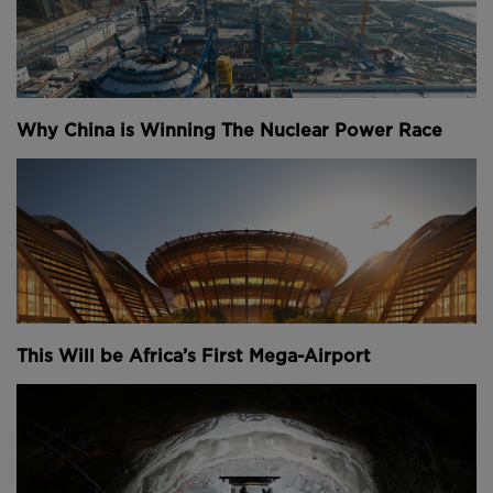
Why China is Winning The Nuclear Power Race
This Will be Africa’s First Mega-Airport