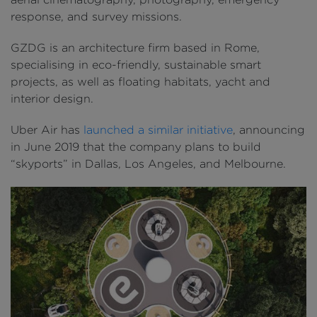
response, and survey missions.
GZDG is an architecture firm based in Rome,
specialising in eco-friendly, sustainable smart
projects, as well as floating habitats, yacht and
interior design.
Uber Air has
launched a similar initiative
, announcing
in June 2019 that the company plans to build
“skyports” in Dallas, Los Angeles, and Melbourne.