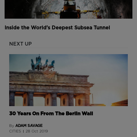
Inside the World's Deepest Subsea Tunnel
NEXT UP
30 Years On From The Berlin Wall
ADAM SAVAGE
By
CITIES
28 Oct 2019