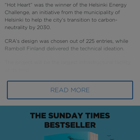
“Hot Heart” was the winner of the Helsinki Energy
Challenge, an initiative from the municipality of
Helsinki to help the city’s transition to carbon-
neutrality by 2030.
CRA’s design was chosen out of 225 entries, while
Ramboll Finland delivered the technical ideation.
The project will be the largest infrastructural facility
of its kind.
READ MORE