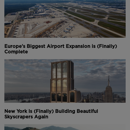
and is expected to be fully completed by 2028.
Youtube Channel
Share on Twitter
Share on Linkedin
Share on Facebook
Copy to Clipboard
Write us an email
Comments
Europe's Biggest Airport Expansion is (Finally)
Complete
New York Is (Finally) Building Beautiful
Skyscrapers Again