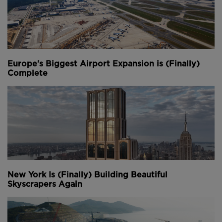
Europe's Biggest Airport Expansion is (Finally)
Complete
New York Is (Finally) Building Beautiful
Skyscrapers Again