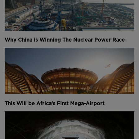
Why China is Winning The Nuclear Power Race
This Will be Africa’s First Mega-Airport