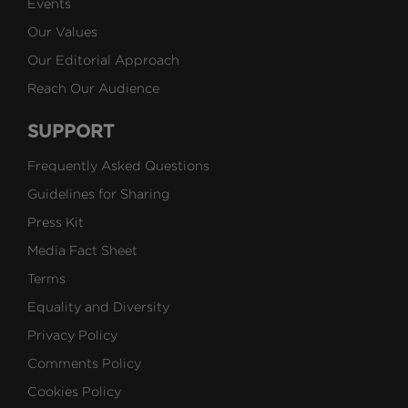
Events
Our Values
Our Editorial Approach
Reach Our Audience
SUPPORT
Frequently Asked Questions
Guidelines for Sharing
Press Kit
Media Fact Sheet
Terms
Equality and Diversity
Privacy Policy
Comments Policy
Cookies Policy