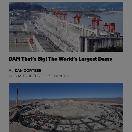
DAM That's Big! The World's Largest Dams
DAN CORTESE
By
INFRASTRUCTURE
29 Jul 2020