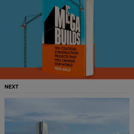
Above
: Helsinki is hoping that Hot Heart will become
NEXT
a tourist attraction. Image courtesy of CRA.
Hot Heart will consist of a set of 10 cylindrical basins,
each measuring 225 meters in diameter.
They collectively will hold up to 10M cubic meters of
water.