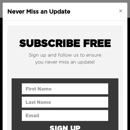
×
Never Miss an Update
SUBSCRIBE FREE
Sign up and follow us to ensure
you never miss an update!
First Name
Last Name
Email Address
SIGN UP