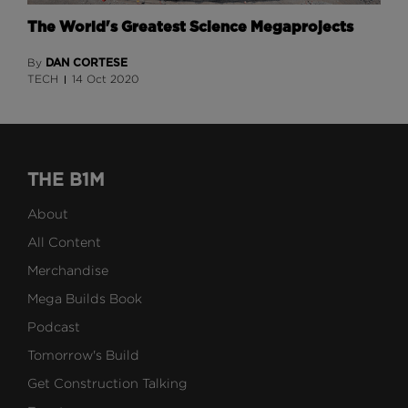
The World's Greatest Science Megaprojects
DAN CORTESE
By
TECH
14 Oct 2020
THE B1M
About
All Content
Merchandise
Mega Builds Book
Podcast
Tomorrow's Build
Get Construction Talking