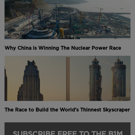
Why China is Winning The Nuclear Power Race
The Race to Build the World’s Thinnest Skyscraper
SUBSCRIBE FREE TO THE B1M