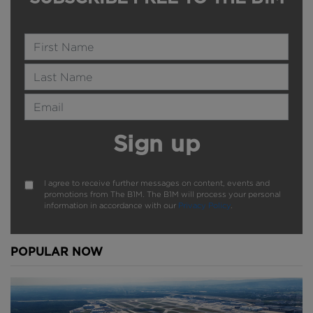
Name
Last Name
Email Address
Sign up
I agree to receive further messages on content, events and
promotions from The B1M. The B1M will process your personal
information in accordance with our
Privacy Policy
.
POPULAR NOW