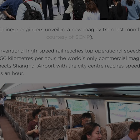
 Chinese engineers unveiled a new maglev train last mont
courtesy of SCMP
).
nventional high-speed rail reaches top operational speed
50 kilometres per hour, the world's only commercial magl
nects Shanghai Airport with the city centre reaches spee
s an hour.