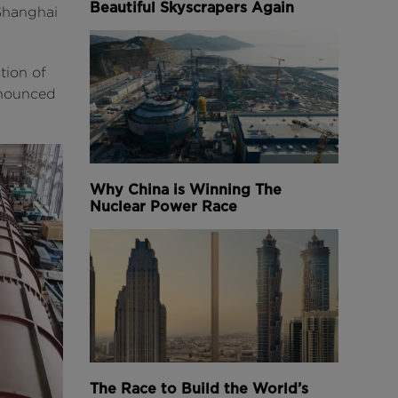
Beautiful Skyscrapers Again
 Shanghai
tion of
nnounced
Why China is Winning The
Nuclear Power Race
The Race to Build the World’s