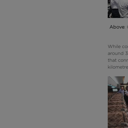
Above
:
While co
around 3
that con
kilometre