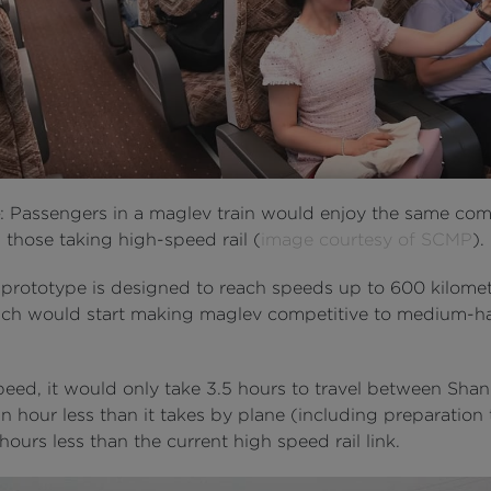
e
: Passengers in a maglev train would enjoy the same com
those taking high-speed rail (
image courtesy of SCMP
).
prototype is designed to reach speeds up to 600 kilomet
ich would start making maglev competitive to medium-h
speed, it would only take 3.5 hours to travel between Sha
an hour less than it takes by plane (including preparation
ours less than the current high speed rail link.