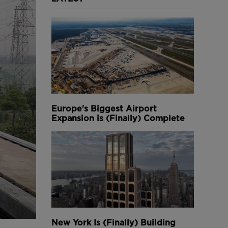
Europe's Biggest Airport
Expansion is (Finally) Complete
New York Is (Finally) Building