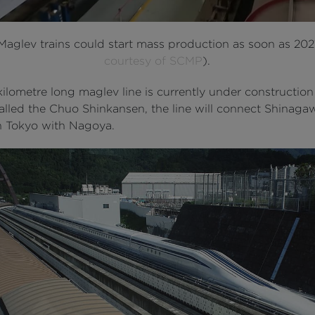
 Maglev trains could start mass production as soon as 202
courtesy of SCMP
).
ilometre long maglev line is currently under construction
alled the Chuo Shinkansen, the line will connect Shinaga
in Tokyo with Nagoya.