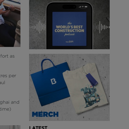
fort as
res per
aul
nghai and
 time)
LATEST