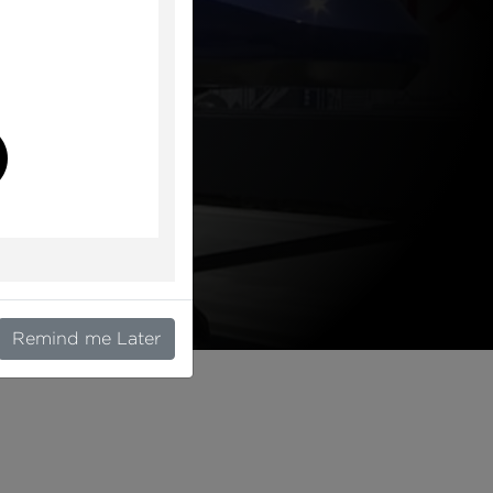
l
Remind me Later