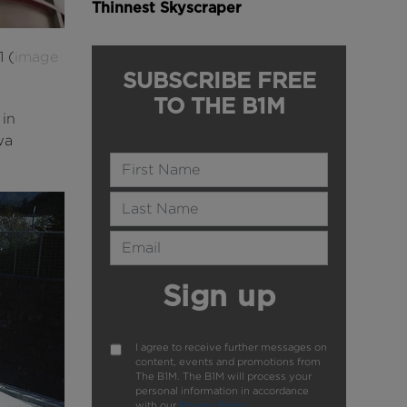
Thinnest Skyscraper
1 (
image
SUBSCRIBE FREE
TO THE B1M
 in
wa
Name
Last Name
Email Address
Sign up
I agree to receive further messages on
content, events and promotions from
The B1M. The B1M will process your
personal information in accordance
with our
Privacy Policy
.