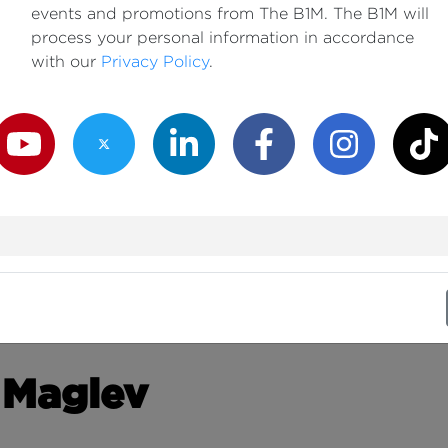
events and promotions from The B1M. The B1M will
process your personal information in accordance
with our
Privacy Policy
.
outube Channel
Twitter Channel
LinkedIn Channel
Facebook Channel
Instagram Channe
TikTok
 Maglev