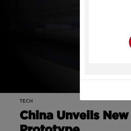
Y
TECH
China Unveils New
Prototype