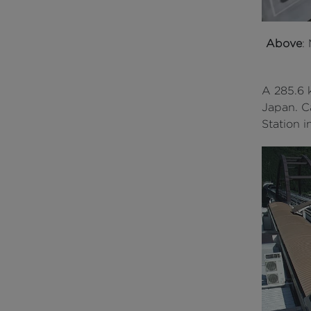
Above
:
A 285.6 k
Japan. C
Station 