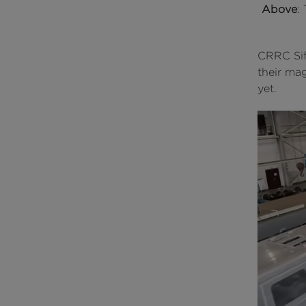
Above
:
CRRC Sif
their ma
yet.