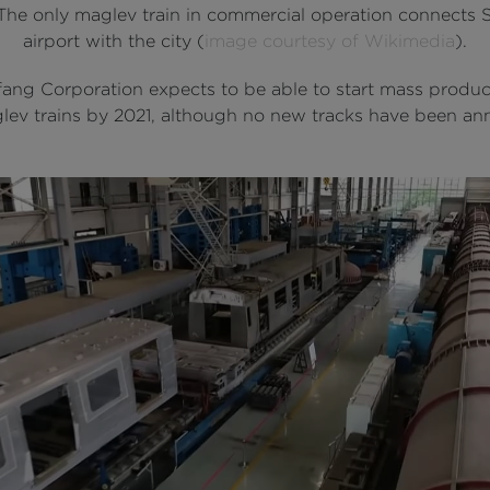
 The only maglev train in commercial operation connects
airport with the city (
image courtesy of Wikimedia
).
ang Corporation expects to be able to start mass produc
glev trains by 2021, although no new tracks have been a