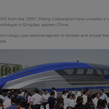
S from the CRRC Sifang Corporation have unveiled a 
rototype in Qingdao, eastern China.
echnology uses electromagnets to levitate and propel trai
eds.