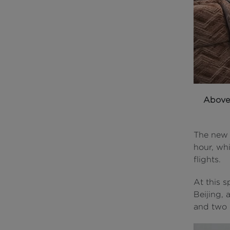
Abov
The new 
hour, wh
flights.
At this 
Beijing, 
and two h