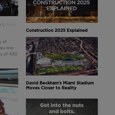
h (
image
Construction 2025 Explained
s of
ev line
ds of 430
David Beckham's Miami Stadium
Moves Closer to Reality