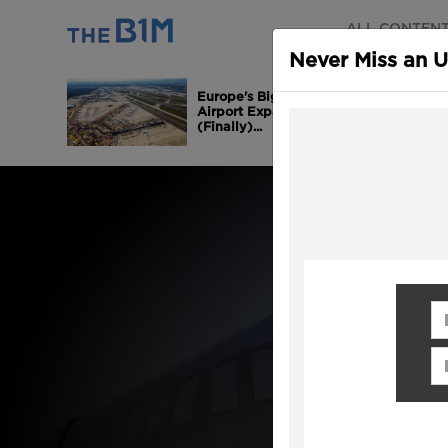
ALL CONTEN
Never Miss an 
Europe's Biggest
Airport Expansion is
(Finally)...
Fi
Em