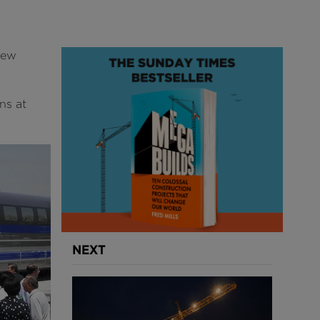
new
ns at
NEXT