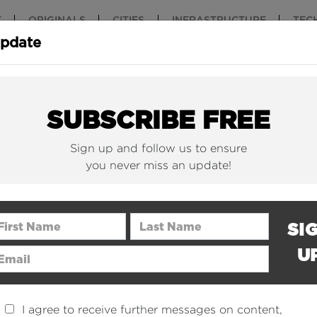
T
ORIGINALS
CITIES
INFRASTRUCTURE
TEC
Update
New York Is (Finally)
Why China 
Building Beautiful...
The Nuclear.
SUBSCRIBE FREE
Sign up and follow us to ensure
you never miss an update!
rst Name
Last Name
SI
U
ail Address
I agree to receive further messages on content,