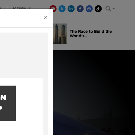
H
MORE
×
is Winning
The Race to Build the
..
World’s...
GN
P