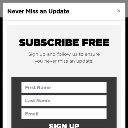
×
Never Miss an Update
SUBSCRIBE FREE
Sign up and follow us to ensure
you never miss an update!
First Name
Last Name
Email Address
SIGN UP