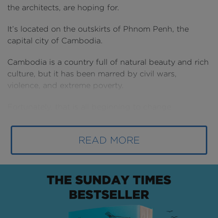
the architects, are hoping for.
It’s located on the outskirts of Phnom Penh, the
capital city of Cambodia.
Cambodia is a country full of natural beauty and rich
culture, but it has been marred by civil wars,
violence, and extreme poverty.
Fortunately, that is all beginning to change.
Cambodia is now the fastest growing economy in
Southeast Asia, and the third fastest in Asia overall.
READ MORE
The nation’s capital has set its sights on becoming a
major player in the region and it's all starting with
this $1.2BN new airport.
How can an airport reinvent a whole country, you
might ask? Well, it’s happened before. Quite a few