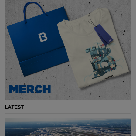
The canopy is made of a crosshatched material that
filters the harsh summer sun while lighting the vast
airport. The interior building appears different as the
sun moves throughout the day.
And it's beautiful.
Above and Below: Techo Airport's incredible canopy
under construction. Image courtesy of Foster
+ Partners.
LATEST
Elevating an airport