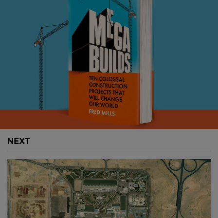
times.
Before we talk about what this airport wants to
achieve, however, we need to talk about how it was
built.
An airport inspired by
Cambodia
The first thing you notice is the canopy that’s meant
to resemble the jungles of Cambodia.
NEXT
There are trunks that reach up and shield visitors
from the sun with their branches. Instead of leaves,
steel blossoms outward, forming a screen that filters
the light.
It also references the country’s vernacular
architectural style like these thatch roofs made from