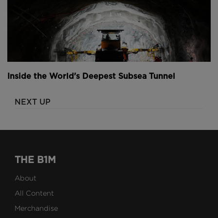
Inside the World's Deepest Subsea Tunnel
NEXT UP
THE B1M
About
All Content
Merchandise