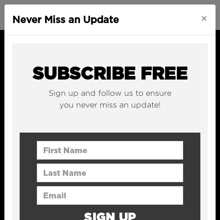
×
Never Miss an Update
SUBSCRIBE FREE
Sign up and follow us to ensure
you never miss an update!
First Name
Last Name
Email Address
SIGN UP