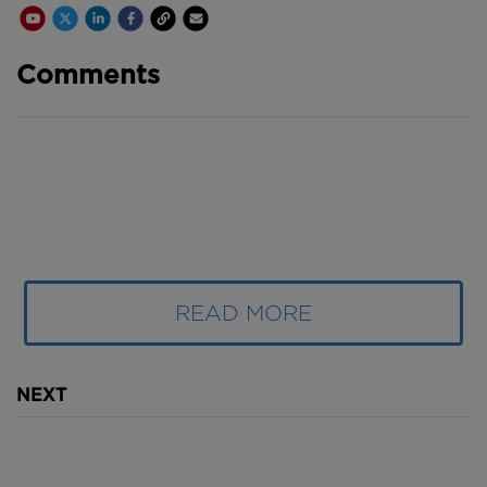
Youtube Channel
Share on Twitter
Share on Linkedin
Share on Facebook
Copy to Clipboard
Write us an email
Comments
READ MORE
NEXT