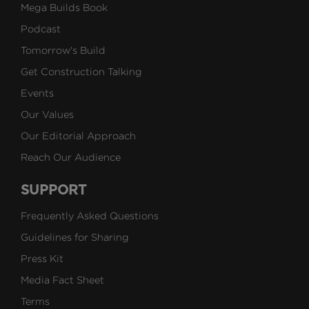
Mega Builds Book
Podcast
Tomorrow's Build
Get Construction Talking
Events
Our Values
Our Editorial Approach
Reach Our Audience
SUPPORT
Frequently Asked Questions
Guidelines for Sharing
Press Kit
Media Fact Sheet
Terms