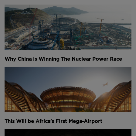
Why China is Winning The Nuclear Power Race
This Will be Africa’s First Mega-Airport