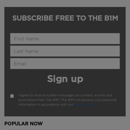
SUBSCRIBE FREE TO THE B1M
Name
Last Name
Email Address
Sign up
I agree to receive further messages on content, events and
promotions from The B1M. The B1M will process your personal
information in accordance with our
Privacy Policy
.
POPULAR NOW