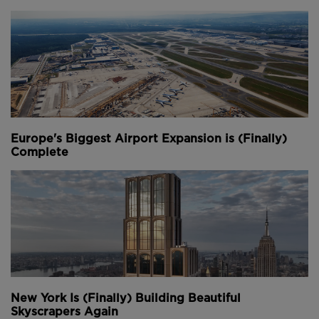
Europe's Biggest Airport Expansion is (Finally)
Complete
New York Is (Finally) Building Beautiful
Skyscrapers Again