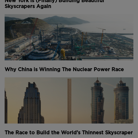
New York Is (Finally) Building Beautiful
Skyscrapers Again
Why China is Winning The Nuclear Power Race
The Race to Build the World’s Thinnest Skyscraper