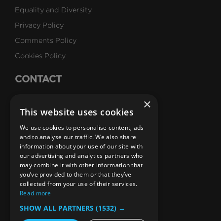
Equality and Diversity
Privacy Policy
Comments Policy
Cookies Policy
CONTACT
Talk to Us
×
This website uses cookies
Careers
We use cookies to personalise content, ads
SUBSCRIBE
and to analyse our traffic. We also share
information about your use of our site with
Email Newsletters
our advertising and analytics partners who
may combine it with other information that
B1M Youtube Channel
B1M Twitter Channel
B1M Linkedin Channel
B1M Facebook Channel
B1M Instagram Channel
B1M TikTok
you’ve provided to them or that they’ve
collected from your use of their services.
Read more
SHOW ALL PARTNERS
(1532) →