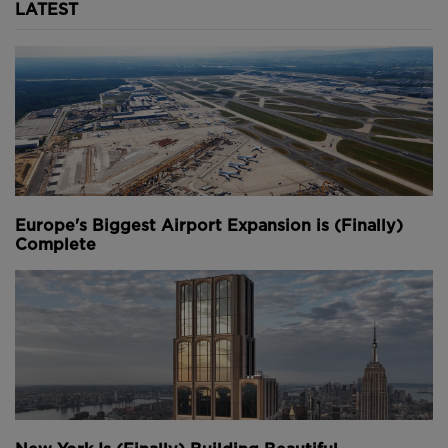
LATEST
Europe's Biggest Airport Expansion is (Finally)
Complete