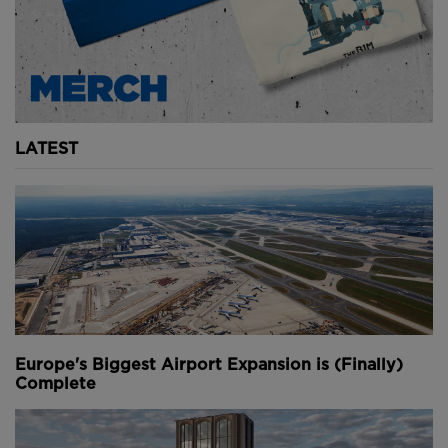
Youtube Channel
Share on Twitter
Share on Linkedin
Share on Facebook
Copy to Clipboard
Write us an email
Comments
LATEST
Europe's Biggest Airport Expansion is (Finally)
Complete