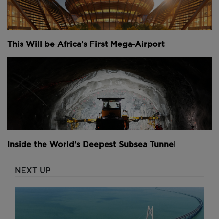
This Will be Africa’s First Mega-Airport
Inside the World's Deepest Subsea Tunnel
NEXT UP