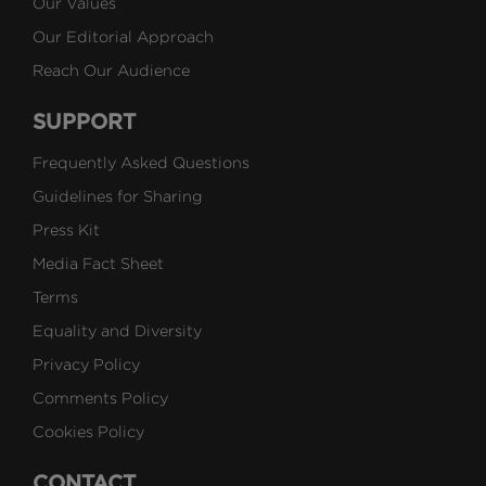
Our Values
Our Editorial Approach
Reach Our Audience
SUPPORT
Frequently Asked Questions
Guidelines for Sharing
Press Kit
Media Fact Sheet
Terms
Equality and Diversity
Privacy Policy
Comments Policy
Cookies Policy
CONTACT