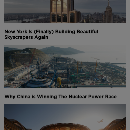
New York Is (Finally) Building Beautiful
Skyscrapers Again
Why China is Winning The Nuclear Power Race