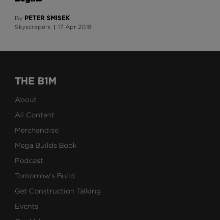
PETER SMISEK
By
Skyscrapers
17 Apr 2018
THE B1M
About
All Content
Merchandise
Mega Builds Book
Podcast
Tomorrow's Build
Get Construction Talking
Events