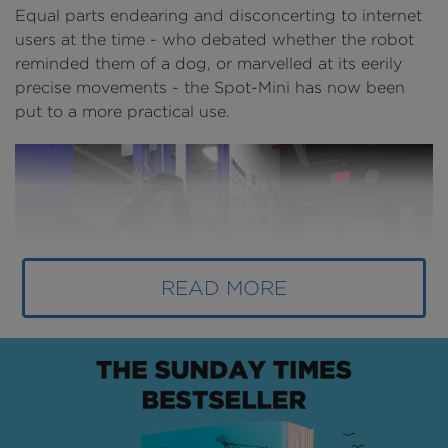
Equal parts endearing and disconcerting to internet
users at the time - who debated whether the robot
reminded them of a dog, or marvelled at its eerily
precise movements - the Spot-Mini has now been
put to a more practical use.
READ MORE