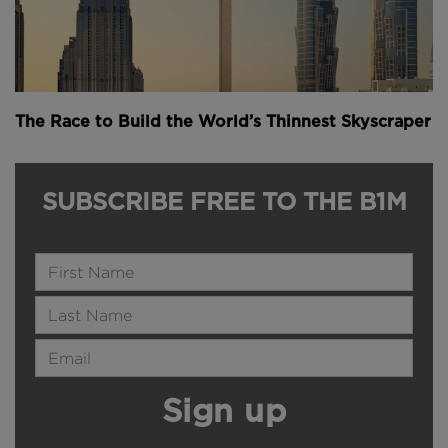
The Race to Build the World’s Thinnest Skyscraper
SUBSCRIBE FREE TO THE B1M
Name
Last Name
Email Address
Sign up