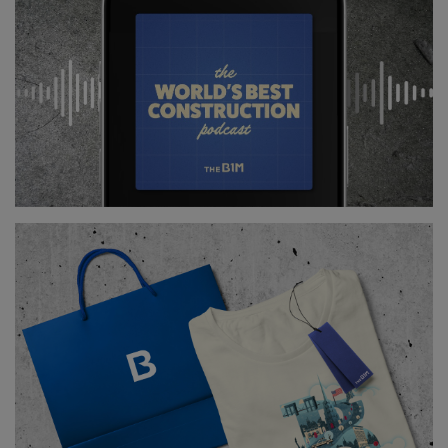
Learn more about the ways that robots are entering
the construction industry in our acclaimed
documentary: