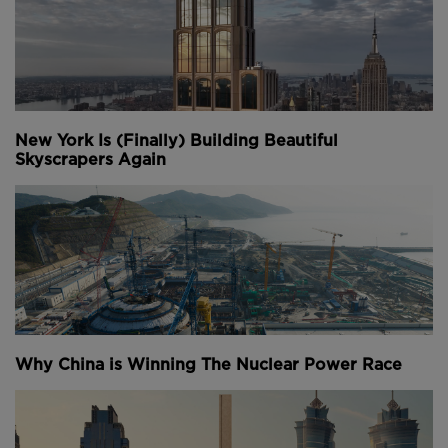
New York Is (Finally) Building Beautiful
Skyscrapers Again
Why China is Winning The Nuclear Power Race