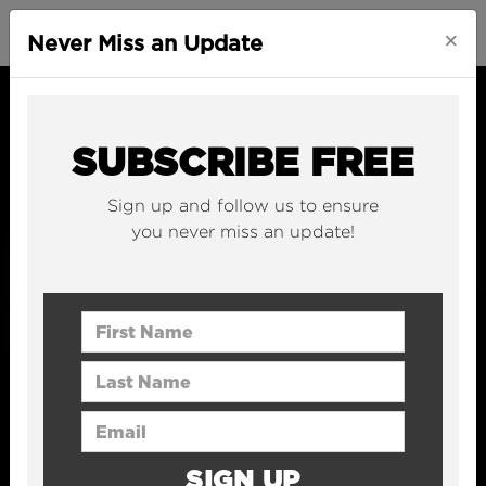
×
Never Miss an Update
SUBSCRIBE FREE
Sign up and follow us to ensure
you never miss an update!
First Name
Last Name
Email Address
SIGN UP