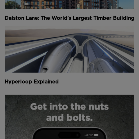
Above
: Equipped with surveying equipment, the
robot has been tested on building sites in Japan
(
image courtesy of Boston Dynamics
).
Dalston Lane: The World's Largest Timber Building
Equipped with a camera and specialist sensors for
surveying work progress, the robot easily navigates
uneven floors, obstacles and stairs thanks to its
highly developed four-limbed mechanism and built-
in sensors.
Above
: The robot navigates a number of obstacles
Hyperloop Explained
and can even climb stairs (
image courtesy of Boston
Dynamics
)
.
The company is hoping to manufacture 100 Spot-
Minis in the coming year and a further 1,000 per year
after that. It will mark the first time in its 26 year
history that Boston Dynamics will be making its
robots commercially available.