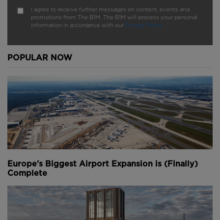
I agree to receive further messages on content, events and
promotions from The B1M. The B1M will process your personal
information in accordance with our
Privacy Policy
.
POPULAR NOW
Europe's Biggest Airport Expansion is (Finally)
Complete