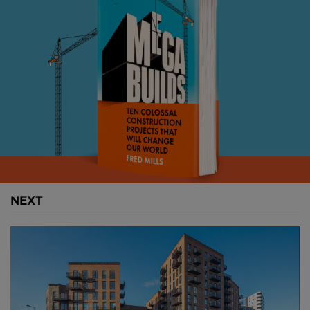
Above
: Boston Dynamic's Spot-Mini came to
worldwide attention after opening a door in a viral
video (
image courtesy of Boston Dynamics
).
Boston Dynamics began testing the robot for
commercial use about a year ago. Initially, the Spot-
Mini has been put to work on mapping, but recent
tests show it navigating construction sites in Tokyo.
NEXT