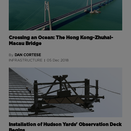
Crossing an Ocean: The Hong Kong-Zhuhai-
Macau Bridge
DAN CORTESE
By
INFRASTRUCTURE
05 Dec 2018
Installation of Hudson Yards' Observation Deck
Begins