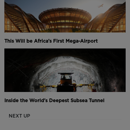
This Will be Africa’s First Mega-Airport
Inside the World's Deepest Subsea Tunnel
NEXT UP