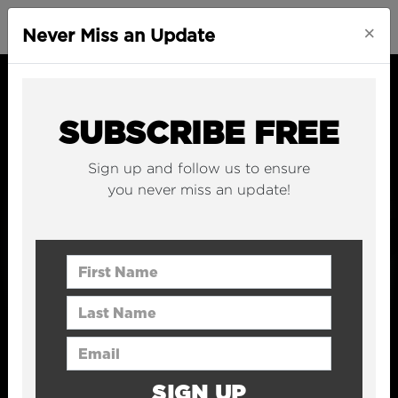
×
Never Miss an Update
SUBSCRIBE FREE
Sign up and follow us to ensure
you never miss an update!
First Name
Last Name
Email Address
SIGN UP