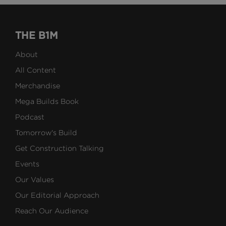
THE B1M
About
All Content
Merchandise
Mega Builds Book
Podcast
Tomorrow's Build
Get Construction Talking
Events
Our Values
Our Editorial Approach
Reach Our Audience