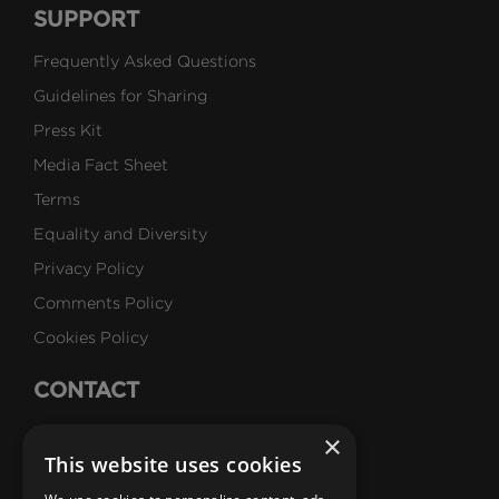
SUPPORT
Frequently Asked Questions
Guidelines for Sharing
Press Kit
Media Fact Sheet
Terms
Equality and Diversity
Privacy Policy
Comments Policy
Cookies Policy
CONTACT
Talk to Us
×
This website uses cookies
Careers