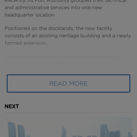
Recently, its Port Authority grouped their technical
and administrative services into one new
headquarter location.
Positioned on the docklands, the new facility
consists of an existing heritage building and a newly
formed extension.
The existing structure is a protected replica of a
Hanseatic House and former fire station. This
heritage building required extending in order to
house the 500 or so staff working across the Port
READ MORE
Authority’s various departments.
NEXT