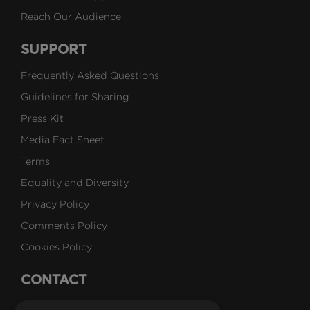
Reach Our Audience
SUPPORT
Frequently Asked Questions
Guidelines for Sharing
Press Kit
Media Fact Sheet
Terms
Equality and Diversity
Privacy Policy
Comments Policy
Cookies Policy
CONTACT
Talk to Us