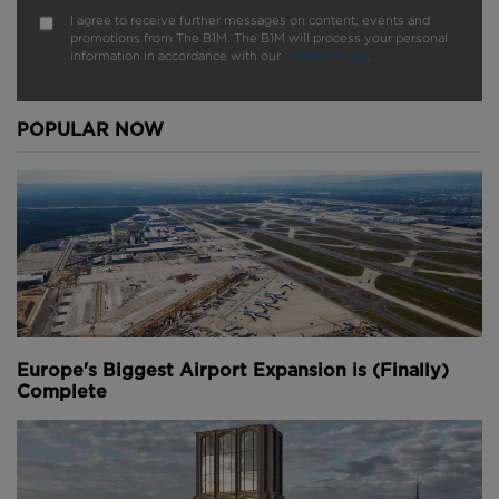
I agree to receive further messages on content, events and
promotions from The B1M. The B1M will process your personal
information in accordance with our
Privacy Policy
.
POPULAR NOW
Europe's Biggest Airport Expansion is (Finally)
Complete