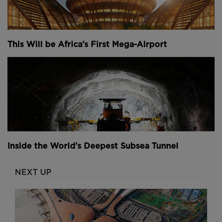
This Will be Africa’s First Mega-Airport
Inside the World's Deepest Subsea Tunnel
NEXT UP