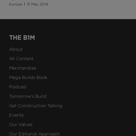
Europe
31 May 2019
THE B1M
About
All Content
Merchandise
Mega Builds Book
Podcast
Tomorrow's Build
Get Construction Talking
Events
Our Values
Our Editorial Approach