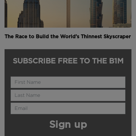
The Race to Build the World’s Thinnest Skyscraper
SUBSCRIBE FREE TO THE B1M
Name
Last Name
Email Address
Sign up