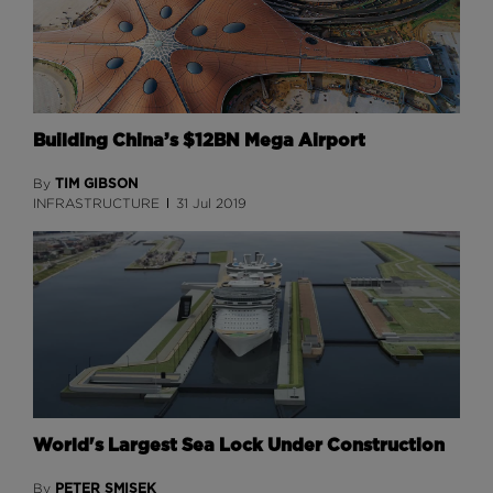
Building China’s $12BN Mega Airport
TIM GIBSON
By
INFRASTRUCTURE
31 Jul 2019
World's Largest Sea Lock Under Construction
PETER SMISEK
By