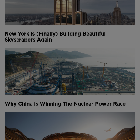
New York Is (Finally) Building Beautiful
Skyscrapers Again
Why China is Winning The Nuclear Power Race