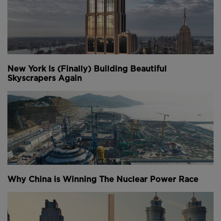
New York Is (Finally) Building Beautiful
Skyscrapers Again
Why China is Winning The Nuclear Power Race