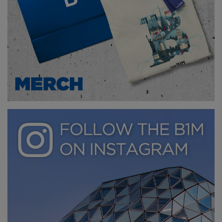
Above
: nevertheless, China's Mars base simulator
may be used to test solar cells and rovers in the
future (
image courtesy of CGTN
).
To learn more about the construction industry’s
space race, watch our documentary: