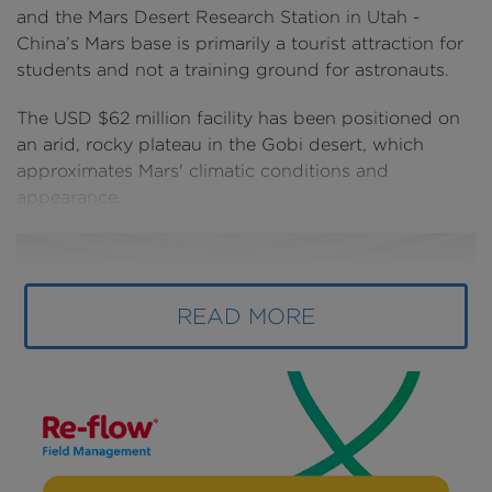
and the Mars Desert Research Station in Utah -
China’s Mars base is primarily a tourist attraction for
students and not a training ground for astronauts.
The USD $62 million facility has been positioned on
an arid, rocky plateau in the Gobi desert, which
approximates Mars' climatic conditions and
appearance.
READ MORE