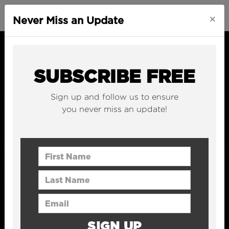
×
Never Miss an Update
SUBSCRIBE FREE
Sign up and follow us to ensure
you never miss an update!
First Name
Last Name
Email Address
SIGN UP