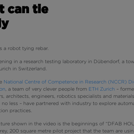
t can tie
ly
’s a robot tying rebar.
ening in a research testing laboratory in Dübendorf, a to
urich in Switzerland.
he
National Centre of Competence in Research (NCCR) Dig
ion
, a team of very clever people from
ETH Zurich
– forme
s, architects, engineers, robotics specialists and material
s no less – have partnered with industry to explore autom
ion practices.
cture shown in the video is the beginnings of “DFAB HOU
rey, 200 square metre pilot project that the team are usin