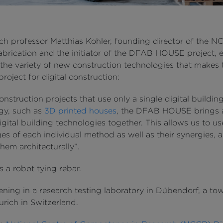
ch professor Matthias Kohler, founding director of the 
Fabrication and the initiator of the DFAB HOUSE project, 
 the variety of new construction technologies that makes 
project for digital construction:
onstruction projects that use only a single digital buildin
gy, such as
3D printed houses
, the DFAB HOUSE brings 
gital building technologies together. This allows us to us
es of each individual method as well as their synergies, 
hem architecturally”.
’s a robot tying rebar.
ening in a research testing laboratory in Dübendorf, a to
urich in Switzerland.