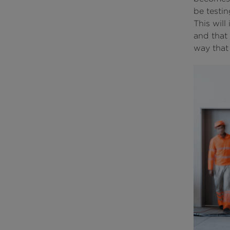
be testin
This will
and that 
way that