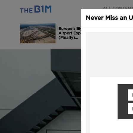
ALL CONTEN
Never Miss an 
Europe's Biggest
Airport Expansion is
(Finally)...
Fi
Em