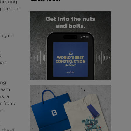
-bearing
g area on
tigate
d
een
ing
 team
s, a
er frame
en.
E
they’ll