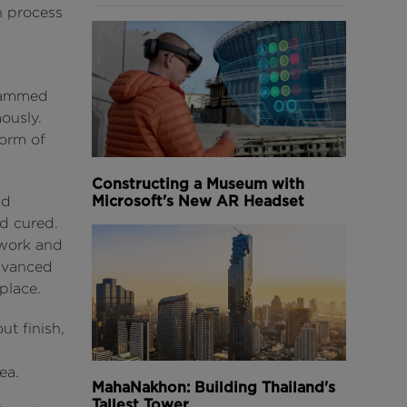
n process
grammed
ously.
form of
Constructing a Museum with
Microsoft's New AR Headset
ld
ad cured.
mwork and
advanced
place.
ut finish,
ea.
MahaNakhon: Building Thailand's
Tallest Tower