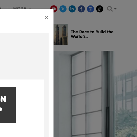
H
MORE
×
is Winning
The Race to Build the
..
World’s...
GN
P