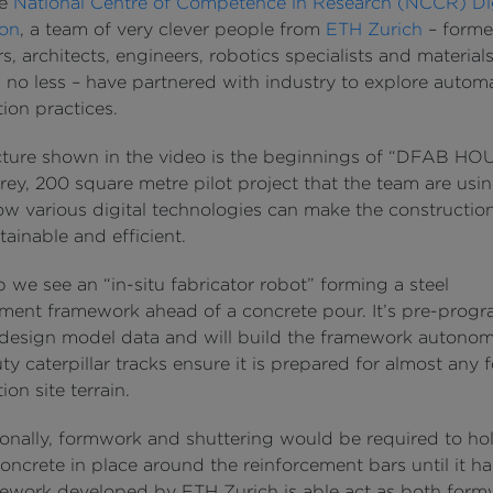
he
National Centre of Competence in Research (NCCR) Dig
ion
, a team of very clever people from
ETH Zurich
– forme
s, architects, engineers, robotics specialists and material
s no less – have partnered with industry to explore autom
ion practices.
cture shown in the video is the beginnings of “DFAB HOU
rey, 200 square metre pilot project that the team are usin
ow various digital technologies can make the constructio
ainable and efficient.
ip we see an “in-situ fabricator robot” forming a steel
ement framework ahead of a concrete pour. It’s pre-pro
 design model data and will build the framework autonom
y caterpillar tracks ensure it is prepared for almost any 
ion site terrain.
onally, formwork and shuttering would be required to ho
ncrete in place around the reinforcement bars until it h
ework developed by ETH Zurich is able act as both for