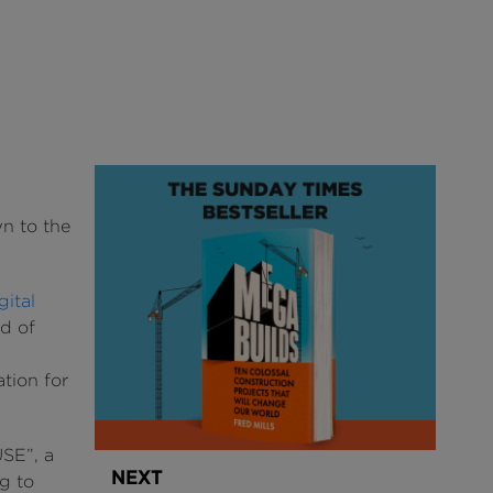
wn to the
ital
d of
s
ation for
SE”, a
NEXT
g to