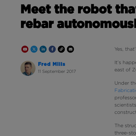
Meet the robot tha
rebar autonomous
Youtube Channel
Share on Twitter
Share on Linkedin
Share on Facebook
Copy to Clipboard
Write us an email
Yes, that
It’s happ
Fred Mills
east of Z
11 September 2017
Under t
Fabricat
professor
scientist
construct
The stru
three-sto