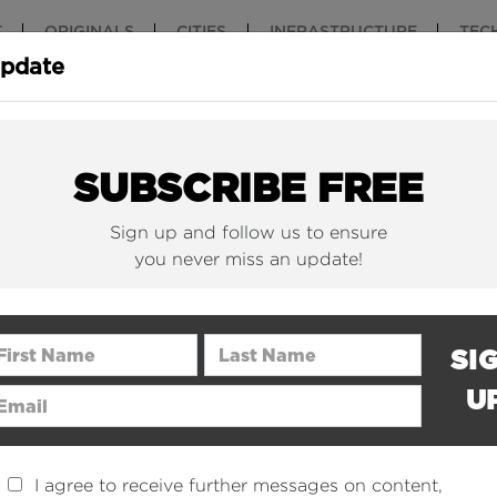
T
ORIGINALS
CITIES
INFRASTRUCTURE
TEC
Update
New York Is (Finally)
Why China 
Building Beautiful...
The Nuclear.
SUBSCRIBE FREE
Sign up and follow us to ensure
you never miss an update!
rst Name
Last Name
SI
U
ail Address
I agree to receive further messages on content,