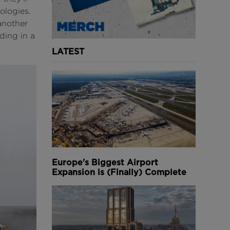
ologies.
another
ding in a
LATEST
Europe's Biggest Airport
Expansion is (Finally) Complete