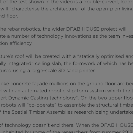
t of the test shown in the video is a double-curved, load
 will “characterise the architecture” of the open-plan livin
d floor.
he rebar robotics, the wider DFAB HOUSE project will
ate a number of technology innovations as the team inves
ion efficiency.
ture’s roof will be created with a “statically optimised an
lly integrated” ceiling slab, the formwork of which has b
ured using a large-scale 3D sand printer.
oke concrete façade mullions on the ground floor are be
 with an automated robotic slip-form system which the
art Dynamic Casting technology”. On the two upper floor
robots will “co-operate” to assemble the structural timb
of the Spatial Timber Assemblies research being undertak
of technology doesn’t end there. When the DFAB HOUS
inhabited by some of the researchers from summer 2018, 