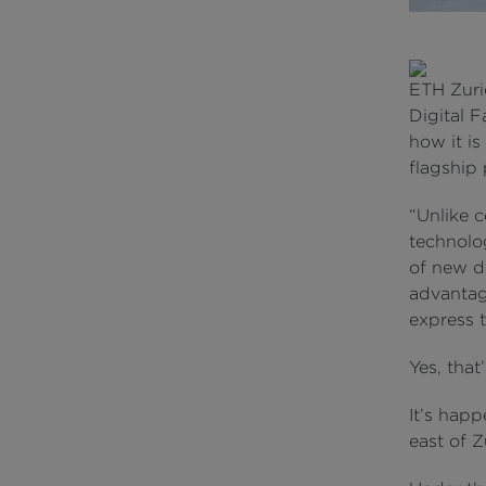
ETH Zuri
Digital 
how it is
flagship 
“Unlike c
technolo
of new di
advantag
express t
Yes, that
It’s happ
east of Z