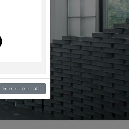
l
Remind me Later