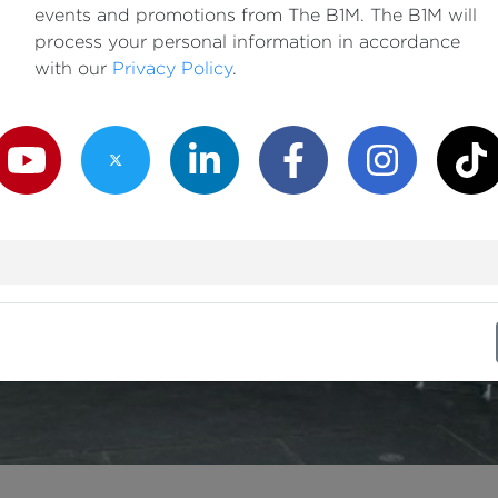
events and promotions from The B1M. The B1M will
process your personal information in accordance
with our
Privacy Policy
.
outube Channel
Twitter Channel
LinkedIn Channel
Facebook Channel
Instagram Channe
TikTok