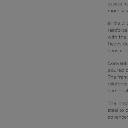
assess h
more sust
In the cl
reinforc
with the
Heavy dut
construct
Conventi
poured co
The fram
reinforc
compositi
The innov
steel to 
advanceme