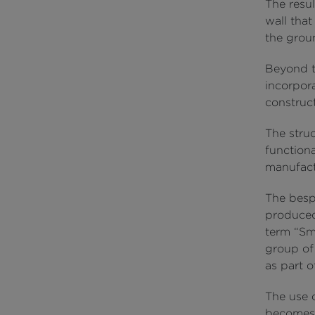
The resul
wall that
the groun
Beyond t
incorpor
construct
The struc
functiona
manufact
The besp
produced
term “Sm
group of 
as part 
The use 
becomes 