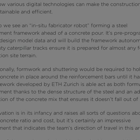
ow various digital technologies can make the constructio
ainable and efficient.
ip we see an “in-situ fabricator robot” forming a steel
ement framework ahead of a concrete pour. It’s pre-pro
 design model data and will build the framework autonom
y caterpillar tracks ensure it is prepared for almost any 
ion site terrain.
onally, formwork and shuttering would be required to ho
ncrete in place around the reinforcement bars until it h
ework developed by ETH Zurich is able act as both for
ement thanks to the dense structure of the steel and an 
on of the concrete mix that ensures it doesn’t fall out of 
ation is in its infancy and raises all sorts of questions abo
concrete ratio and cost, but it’s certainly an impressive
nt that indicates the team’s direction of travel in this ar