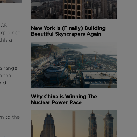
NCCR
New York Is (Finally) Building
explained
Beautiful Skyscrapers Again
this a
g
a range
e the
and
Why China is Winning The
Nuclear Power Race
wn to the