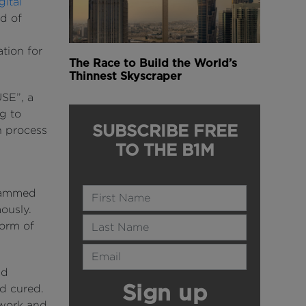
ital
d of
s
ation for
The Race to Build the World’s
Thinnest Skyscraper
SE”, a
g to
SUBSCRIBE FREE
n process
TO THE B1M
Name
grammed
ously.
Last Name
form of
Email Address
ld
Sign up
ad cured.
mwork and