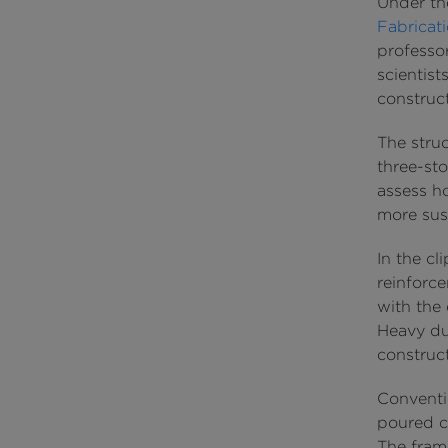
Under t
Fabricat
professor
scientist
construct
The stru
three-sto
assess h
more sust
In the cl
reinforc
with the
Heavy dut
construct
Conventi
poured co
The fram