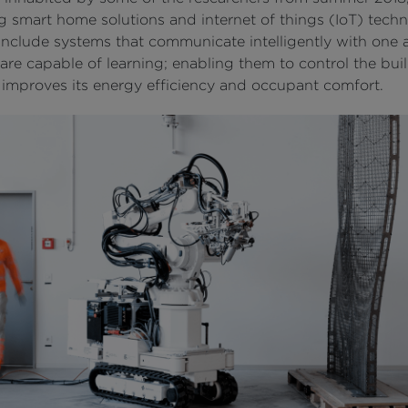
g smart home solutions and internet of things (IoT) techn
 include systems that communicate intelligently with one 
are capable of learning; enabling them to control the buil
 improves its energy efficiency and occupant comfort.