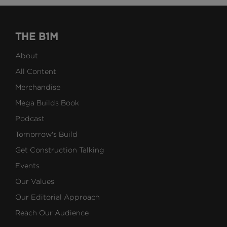
THE B1M
About
All Content
Merchandise
Mega Builds Book
Podcast
Tomorrow's Build
Get Construction Talking
Events
Our Values
Our Editorial Approach
Reach Our Audience