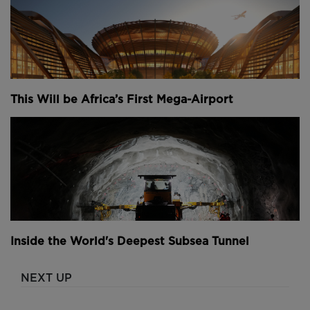
This Will be Africa’s First Mega-Airport
Inside the World's Deepest Subsea Tunnel
NEXT UP