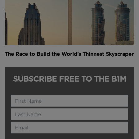
The Race to Build the World’s Thinnest Skyscraper
SUBSCRIBE FREE TO THE B1M
Name
Last Name
Email Address