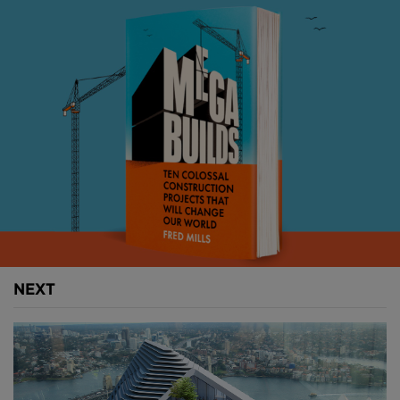
outdoor spaces. Its timber design and glass and
steel facade will be both energy-efficient and feature
plenty of natural ventilation.
Above:
The building's distinctive exoskeleton will
help shelter occupants from Sydney's warm weather
and provide energy in the form of solar panels (
image courtesy of SHoP/BVN
).
The building itself will eventually run on 100 percent
renewable energy with net-zero emissions from the
use of solar panels that will be built into the tower’s
NEXT
skin.
Above:
The building will feature several sky terraces