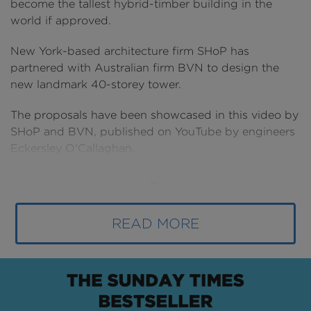
become the tallest hybrid-timber building in the
world if approved.
New York-based architecture firm SHoP has
partnered with Australian firm BVN to design the
new landmark 40-storey tower.
The proposals have been showcased in this video by
SHoP and BVN, published on YouTube by engineers
Eckersley O'Callaghan.
Above:
At 180 metres, the new Atlassian
READ MORE
headquarters will be the tallest hybrid-timber tower
in the world if approved (
image courtesy of
SHoP/BVN
).
The building could end-up housing thousands of
technology workers through a mix of indoor and