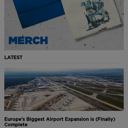
LATEST
Europe's Biggest Airport Expansion is (Finally)
Complete