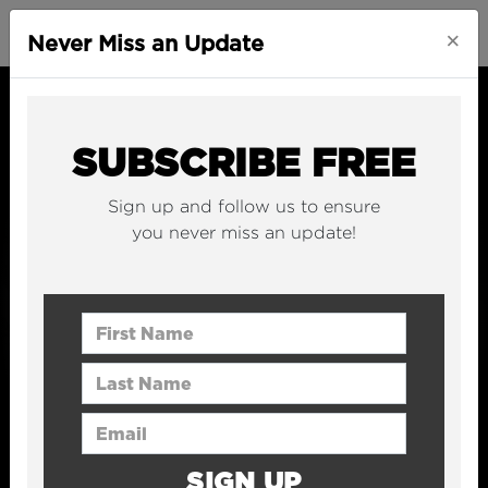
×
Never Miss an Update
SUBSCRIBE FREE
Sign up and follow us to ensure
you never miss an update!
First Name
Last Name
Email Address
SIGN UP