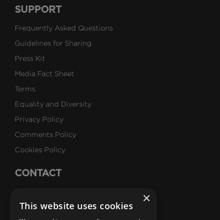
SUPPORT
Frequently Asked Questions
Guidelines for Sharing
Press Kit
Media Fact Sheet
Terms
Equality and Diversity
Privacy Policy
Comments Policy
Cookies Policy
CONTACT
Talk to Us
×
This website uses cookies
Careers