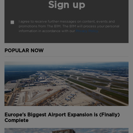
Sign up
I agree to receive further messages on content, events and
promotions from The B1M. The B1M will process your personal
information in accordance with our
Privacy Policy
.
POPULAR NOW
Europe's Biggest Airport Expansion is (Finally)
Complete