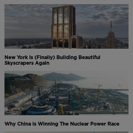
New York Is (Finally) Building Beautiful
Skyscrapers Again
Why China is Winning The Nuclear Power Race