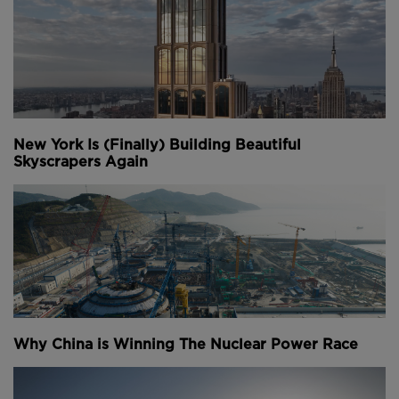
New York Is (Finally) Building Beautiful
Skyscrapers Again
Why China is Winning The Nuclear Power Race