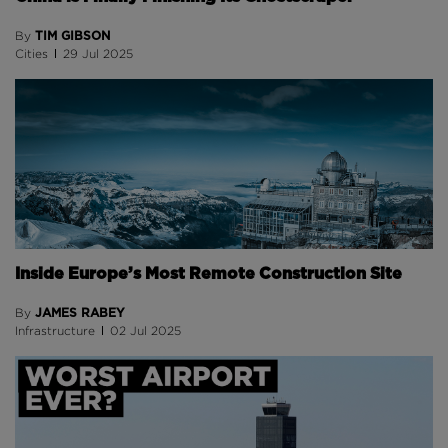
TIM GIBSON
By
Cities
29 Jul 2025
Inside Europe’s Most Remote Construction Site
JAMES RABEY
By
Infrastructure
02 Jul 2025