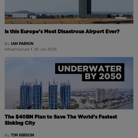
Is this Europe’s Most Disastrous Airport Ever?
IAN PARKIN
By
Infrastructure
29 Jun 2025
The $40BN Plan to Save The World’s Fastest
Sinking City
TIM GIBSON
By