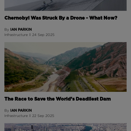
Chernobyl Was Struck By a Drone - What Now?
IAN PARKIN
By
Infrastructure
24 Sep 2025
The Race to Save the World’s Deadliest Dam
IAN PARKIN
By
Infrastructure
22 Sep 2025