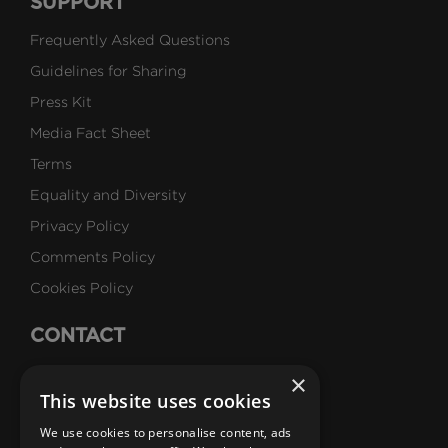
SUPPORT
Frequently Asked Questions
Guidelines for Sharing
Press Kit
Media Fact Sheet
Terms
Equality and Diversity
Privacy Policy
Comments Policy
Cookies Policy
CONTACT
Talk to Us
×
This website uses cookies
Careers
We use cookies to personalise content, ads