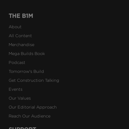
THE B1M
About
All Content
Merchandise
Mega Builds Book
Podcast
Tomorrow's Build
Get Construction Talking
Events
Our Values
Our Editorial Approach
Reach Our Audience