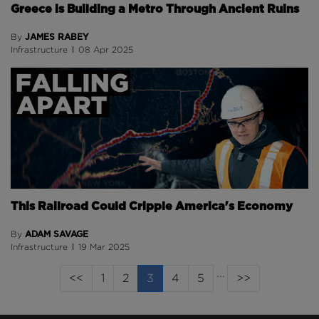
Greece is Building a Metro Through Ancient Ruins
JAMES RABEY
By
Infrastructure
08 Apr 2025
This Railroad Could Cripple America's Economy
ADAM SAVAGE
By
Infrastructure
19 Mar 2025
...
(current page)
<<
1
2
3
4
5
>>