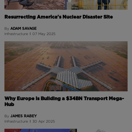
Resurrecting America's Nuclear Disaster Site
ADAM SAVAGE
By
Infrastructure
07 May 2025
Why Europe is Building a $34BN Transport Mega-
Hub
JAMES RABEY
By
Infrastructure
30 Apr 2025