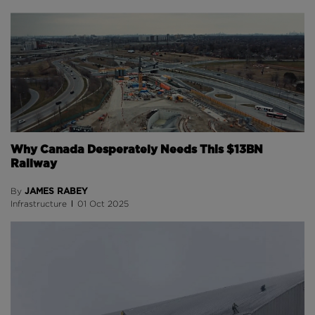
Why Canada Desperately Needs This $13BN
Railway
JAMES RABEY
By
Infrastructure
01 Oct 2025