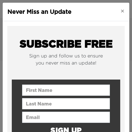
×
Never Miss an Update
SUBSCRIBE FREE
Sign up and follow us to ensure
you never miss an update!
INFRASTRUCTURE
The world's largest and most impactful
First Name
infrastructure projects, explained.
Last Name
Email Address
SIGN UP