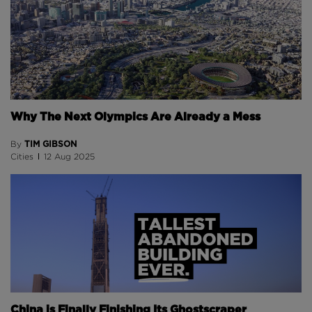
Why The Next Olympics Are Already a Mess
TIM GIBSON
By
Cities
12 Aug 2025
China is Finally Finishing Its Ghostscraper