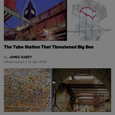
The Tube Station That Threatened Big Ben
JAMES RABEY
By
Infrastructure
16 Apr 2025