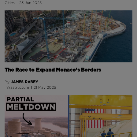
Cities
23 Jun 2025
The Race to Expand Monaco's Borders
JAMES RABEY
By
Infrastructure
21 May 2025