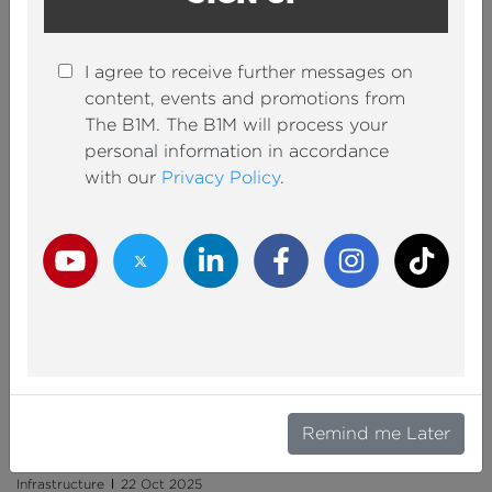
I agree to receive further messages on
content, events and promotions from
Can $68BN Save New York’s Subway?
The B1M. The B1M will process your
personal information in accordance
IAN PARKIN
By
with our
Privacy Policy
.
Documentaries
29 Oct 2025
Youtube Channel
Twitter Channel
LinkedIn Channel
Facebook Channel
Instagram Channel
TikTok
The $13BN Plan to Fix Texas’ Deadliest Highway
Remind me Later
JAMES RABEY
By
Infrastructure
22 Oct 2025